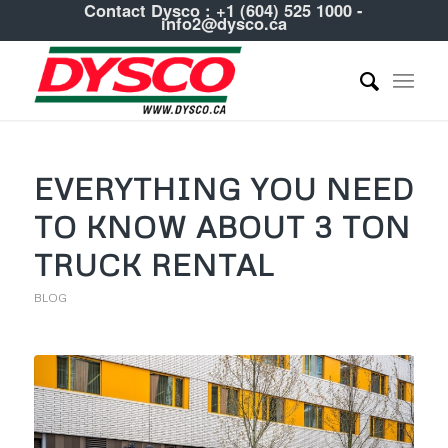
Contact Dysco :
+1 (604) 525 1000
-
info2@dysco.ca
EVERYTHING YOU NEED
TO KNOW ABOUT 3 TON
TRUCK RENTAL
BLOG