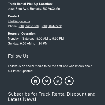
Truck Rental Pick Up Location
:
235o Beta Ave, Burnaby, BC V5C5M8
Contact
info2@dysco.ca
Phone:
(604) 525-1000
/
(604) 694-7772
Hours of Operation
Monday – Saturday: 8:00 AM to 5:30 PM
Sunday: 9:00 AM to 1:30 PM
Follow Us
Follow us on social media to be the first one who knows about
our latest updates!
Subscribe for Truck Rental Discount and
Latest News!