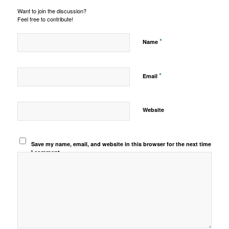
Want to join the discussion?
Feel free to contribute!
*
Name
*
Email
Website
Save my name, email, and website in this browser for the next time
I comment.