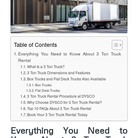
Table of Contents
Everything You Need to Know About 3 Ton Truck
Rental
What Is a 3 Ton Truck?
3 Ton Truck Dimensions and Features
Box Trucks and Flat Deck Trucks Also Available
Box Trucks:
Flat Deck Trucks:
3 Ton Truck Rental Procedure at DYSCO
Why Choose DYSCO for 3 Ton Truck Rental?
Top 10 FAQs About 3 Ton Truck Rental
Book Your 3 Ton Truck Rental Today
Everything You Need to