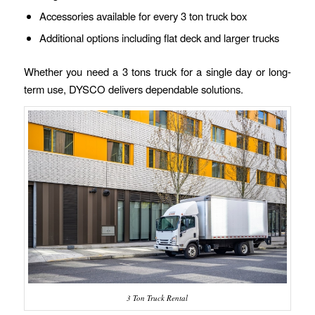
Accessories available for every 3 ton truck box
Additional options including flat deck and larger trucks
Whether you need a 3 tons truck for a single day or long-
term use, DYSCO delivers dependable solutions.
3 Ton Truck Rental