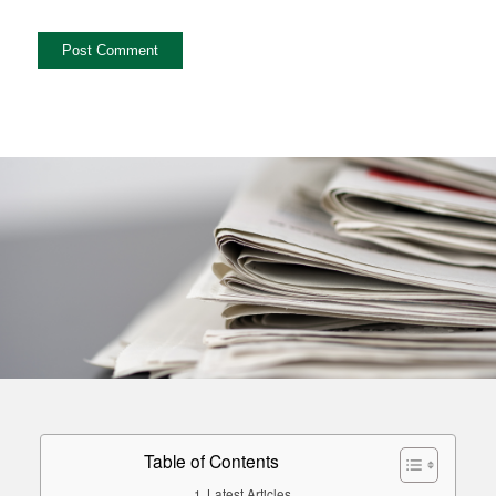
Table of Contents
Latest Articles