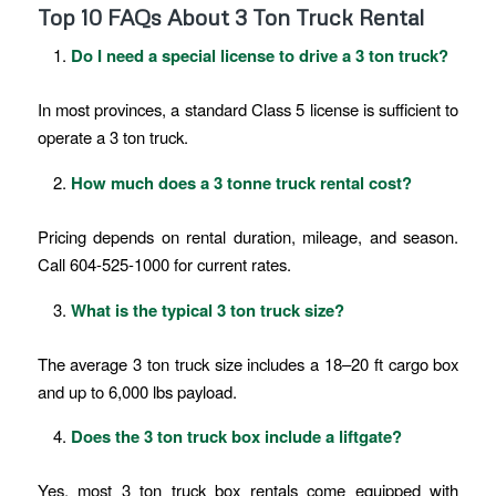
Top 10 FAQs About 3 Ton Truck Rental
Do I need a special license to drive a 3 ton truck?
In most provinces, a standard Class 5 license is sufficient to
operate a 3 ton truck.
How much does a 3 tonne truck rental cost?
Pricing depends on rental duration, mileage, and season.
Call 604-525-1000 for current rates.
What is the typical 3 ton truck size?
The average 3 ton truck size includes a 18–20 ft cargo box
and up to 6,000 lbs payload.
Does the 3 ton truck box include a liftgate?
Yes, most 3 ton truck box rentals come equipped with