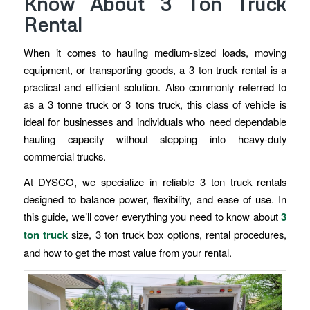
Know About 3 Ton Truck
Rental
When it comes to hauling medium-sized loads, moving
equipment, or transporting goods, a 3 ton truck rental is a
practical and efficient solution. Also commonly referred to
as a 3 tonne truck or 3 tons truck, this class of vehicle is
ideal for businesses and individuals who need dependable
hauling capacity without stepping into heavy-duty
commercial trucks.
At DYSCO, we specialize in reliable 3 ton truck rentals
designed to balance power, flexibility, and ease of use. In
this guide, we’ll cover everything you need to know about
3
ton truck
size, 3 ton truck box options, rental procedures,
and how to get the most value from your rental.