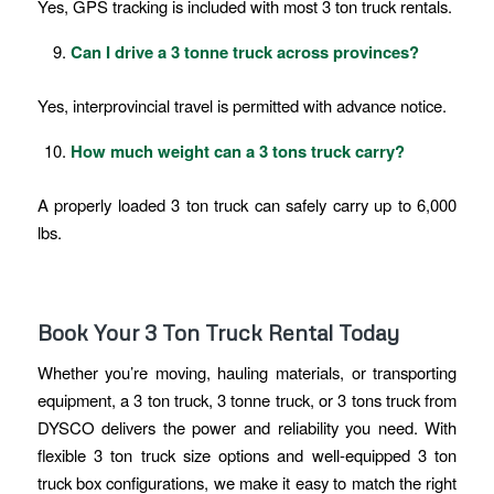
Yes, GPS tracking is included with most 3 ton truck rentals.
Can I drive a 3 tonne truck across provinces?
Yes, interprovincial travel is permitted with advance notice.
How much weight can a 3 tons truck carry?
A properly loaded 3 ton truck can safely carry up to 6,000
lbs.
Book Your 3 Ton Truck Rental Today
Whether you’re moving, hauling materials, or transporting
equipment, a 3 ton truck, 3 tonne truck, or 3 tons truck from
DYSCO delivers the power and reliability you need. With
flexible 3 ton truck size options and well-equipped 3 ton
truck box configurations, we make it easy to match the right