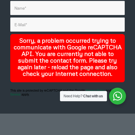
Sorry, a problem occurred trying to
communicate with Google reCAPTCHA
API. You are currently not able to
submit the contact form. Please try
again later - reload the page and also
check your internet connection.
This site is protected by reCAPTCHA and the Google
Privacy Policy
and
Terms of
Service
apply.
Need Help?
Chat with us
Designed and developed by
DYSCO