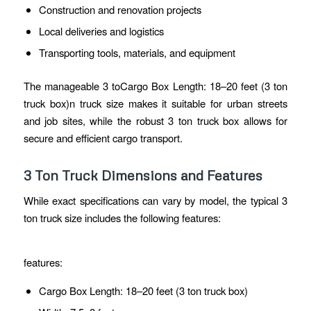
Construction and renovation projects
Local deliveries and logistics
Transporting tools, materials, and equipment
The manageable 3 toCargo Box Length: 18–20 feet (3 ton
truck box)n truck size makes it suitable for urban streets
and job sites, while the robust 3 ton truck box allows for
secure and efficient cargo transport.
3 Ton Truck Dimensions and Features
While exact specifications can vary by model, the typical 3
ton truck size includes the following features:
features:
Cargo Box Length: 18–20 feet (3 ton truck box)