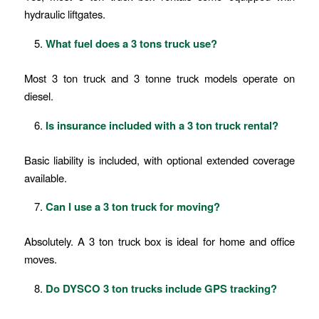
hydraulic liftgates.
What fuel does a 3 tons truck use?
Most 3 ton truck and 3 tonne truck models operate on
diesel.
Is insurance included with a 3 ton truck rental?
Basic liability is included, with optional extended coverage
available.
Can I use a 3 ton truck for moving?
Absolutely. A 3 ton truck box is ideal for home and office
moves.
Do DYSCO 3 ton trucks include GPS tracking?