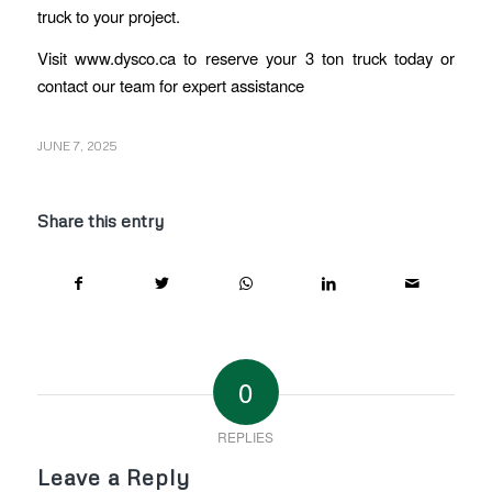
truck to your project.
Visit www.dysco.ca to reserve your 3 ton truck today or
contact our team for expert assistance
JUNE 7, 2025
Share this entry
0
REPLIES
Leave a Reply