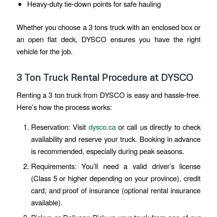
Heavy-duty tie-down points for safe hauling
Whether you choose a 3 tons truck with an enclosed box or
an open flat deck, DYSCO ensures you have the right
vehicle for the job.
3 Ton Truck Rental Procedure at DYSCO
Renting a 3 ton truck from DYSCO is easy and hassle-free.
Here’s how the process works:
Reservation: Visit
dysco.ca
or call us directly to check
availability and reserve your truck. Booking in advance
is recommended, especially during peak seasons.
Requirements: You’ll need a valid driver’s license
(Class 5 or higher depending on your province), credit
card, and proof of insurance (optional rental insurance
available).