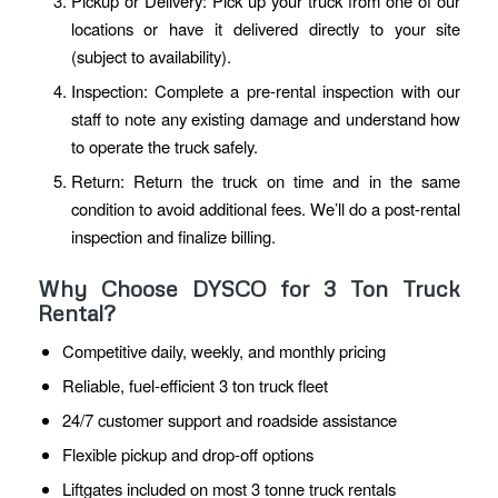
Pickup or Delivery: Pick up your truck from one of our
locations or have it delivered directly to your site
(subject to availability).
Inspection: Complete a pre-rental inspection with our
staff to note any existing damage and understand how
to operate the truck safely.
Return: Return the truck on time and in the same
condition to avoid additional fees. We’ll do a post-rental
inspection and finalize billing.
Why Choose DYSCO for 3 Ton Truck
Rental?
Competitive daily, weekly, and monthly pricing
Reliable, fuel-efficient 3 ton truck fleet
24/7 customer support and roadside assistance
Flexible pickup and drop-off options
Liftgates included on most 3 tonne truck rentals