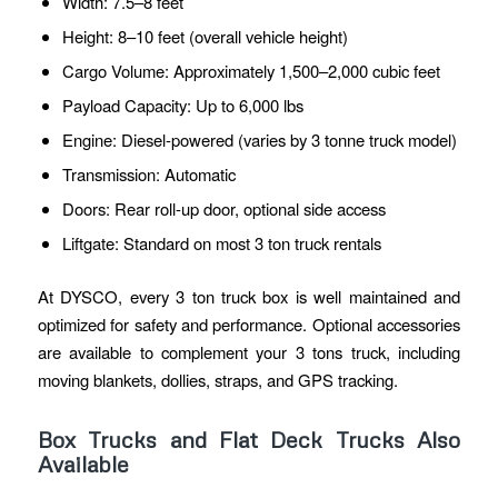
Width: 7.5–8 feet
Height: 8–10 feet (overall vehicle height)
Cargo Volume: Approximately 1,500–2,000 cubic feet
Payload Capacity: Up to 6,000 lbs
Engine: Diesel-powered (varies by 3 tonne truck model)
Transmission: Automatic
Doors: Rear roll-up door, optional side access
Liftgate: Standard on most 3 ton truck rentals
At DYSCO, every 3 ton truck box is well maintained and
optimized for safety and performance. Optional accessories
are available to complement your 3 tons truck, including
moving blankets, dollies, straps, and GPS tracking.
Box Trucks and Flat Deck Trucks Also
Available