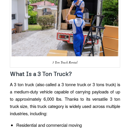
3 Ton Truck Rental
What Is a 3 Ton Truck?
A 3 ton truck (also called a 3 tonne truck or 3 tons truck) is
a medium-duty vehicle capable of carrying payloads of up
to approximately 6,000 lbs. Thanks to its versatile 3 ton
truck size, this truck category is widely used across multiple
industries, including:
Residential and commercial moving