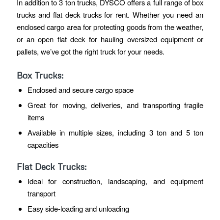
In addition to 3 ton trucks, DYSCO offers a full range of box
trucks and flat deck trucks for rent. Whether you need an
enclosed cargo area for protecting goods from the weather,
or an open flat deck for hauling oversized equipment or
pallets, we’ve got the right truck for your needs.
Box Trucks:
Enclosed and secure cargo space
Great for moving, deliveries, and transporting fragile
items
Available in multiple sizes, including 3 ton and 5 ton
capacities
Flat Deck Trucks:
Ideal for construction, landscaping, and equipment
transport
Easy side-loading and unloading