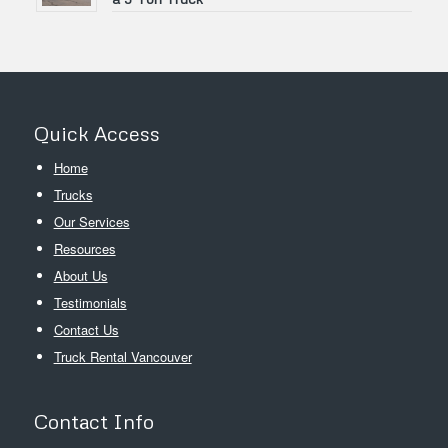
Quick Access
Home
Trucks
Our Services
Resources
About Us
Testimonials
Contact Us
Truck Rental Vancouver
Contact Info