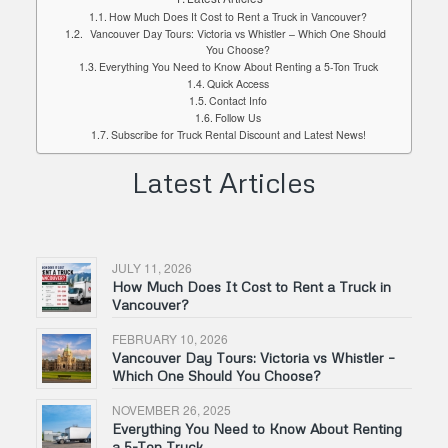
How Much Does It Cost to Rent a Truck in Vancouver?
Vancouver Day Tours: Victoria vs Whistler – Which One Should
You Choose?
Everything You Need to Know About Renting a 5-Ton Truck
Quick Access
Contact Info
Follow Us
Subscribe for Truck Rental Discount and Latest News!
Latest Articles
JULY 11, 2026
How Much Does It Cost to Rent a Truck in
Vancouver?
FEBRUARY 10, 2026
Vancouver Day Tours: Victoria vs Whistler –
Which One Should You Choose?
NOVEMBER 26, 2025
Everything You Need to Know About Renting
a 5-Ton Truck