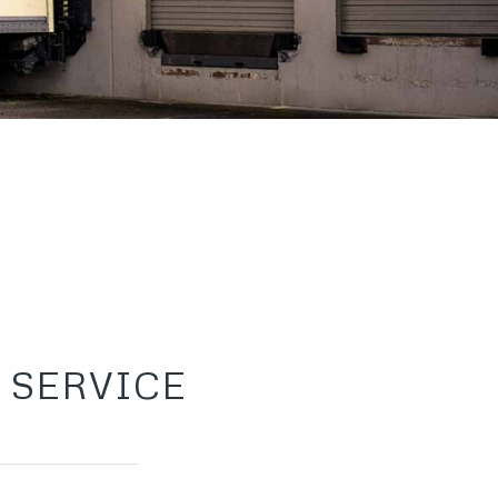
 SERVICE