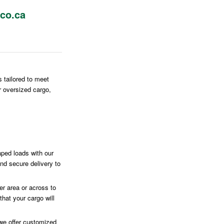
co.ca
s tailored to meet
r oversized cargo,
ped loads with our
and secure delivery to
r area or across to
hat your cargo will
we offer customized