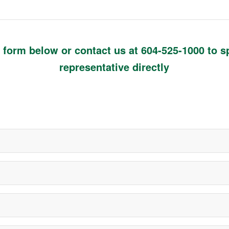
he form below or contact us at
604-525-1000
to s
representative directly