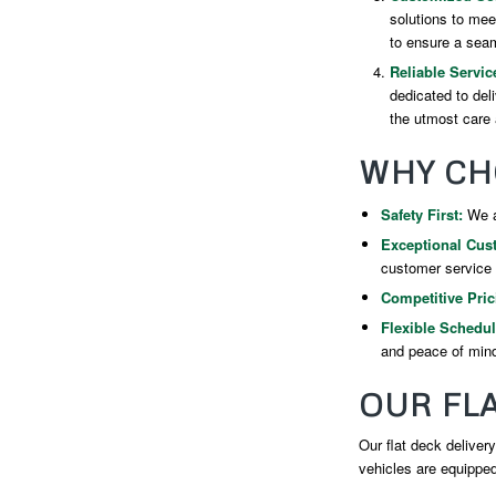
solutions to mee
to ensure a seam
Reliable Servic
dedicated to del
the utmost care 
WHY CH
Safety First:
We ad
Exceptional Cus
customer service f
Competitive Pric
Flexible Schedul
and peace of min
OUR FLA
Our flat deck delivery
vehicles are equipped 