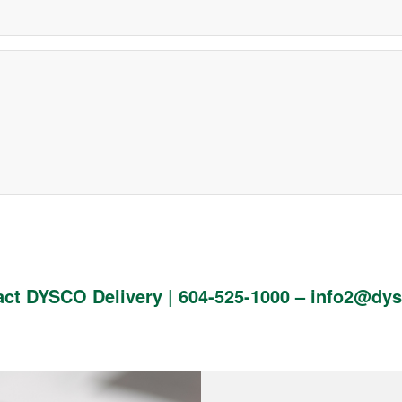
act DYSCO Delivery |
604-525-1000
–
info2@dys