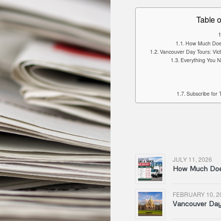
Table o
How Much Does 
Vancouver Day Tours: Vic
Everything You N
Subscribe for 
JULY 11, 2026
How Much Does
FEBRUARY 10, 2
Vancouver Day 