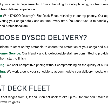
t your specific requirements. From scheduling to route planning, our team wor
less delivery experience.
e:
With DYSCO Delivery’s Flat Deck Fleet, reliability is our top priority. Our ex
ivering your cargo safely and on time, every time. You can trust us to handle
and professionalism.
OOSE DYSCO DELIVERY?
here to strict safety protocols to ensure the protection of your cargo and our
tomer Service:
Our friendly and knowledgeable staff are committed to providi
rom start to finish.
ing:
We offer competitive pricing without compromising on the quality of our s
ing:
We work around your schedule to accommodate your delivery needs, en
d.
T DECK FLEET
 fleet ranges from 1, 2 and 3 ton flat deck trucks up to 5 ton flat bed / stake 
with lift gates.