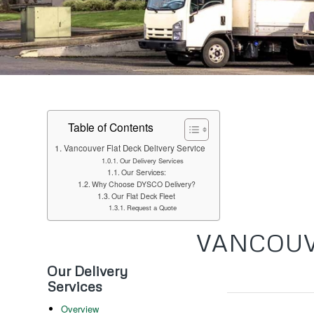
Table of Contents
Vancouver Flat Deck Delivery Service
Our Delivery Services
Our Services:
Why Choose DYSCO Delivery?
Our Flat Deck Fleet
Request a Quote
VANCOUV
Our Delivery
Services
Overview