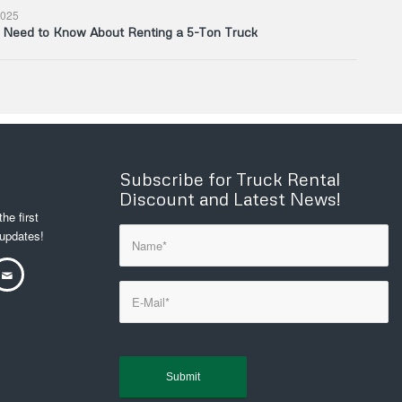
025
u Need to Know About Renting a 5-Ton Truck
Subscribe for Truck Rental
Discount and Latest News!
he first
 updates!
Sorry, a problem occurred
trying to communicate with
Google reCAPTCHA API. You