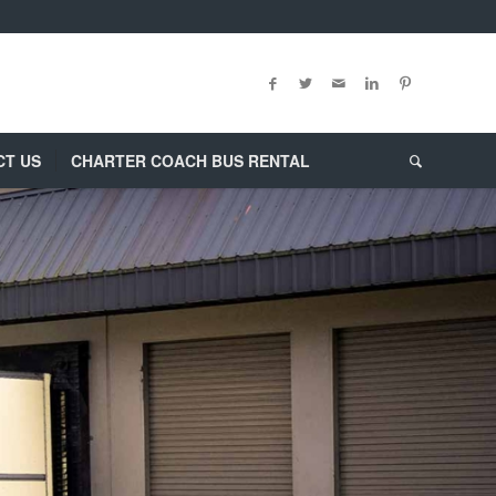
CT US
CHARTER COACH BUS RENTAL