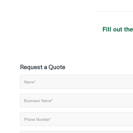
Fill out t
Request a Quote