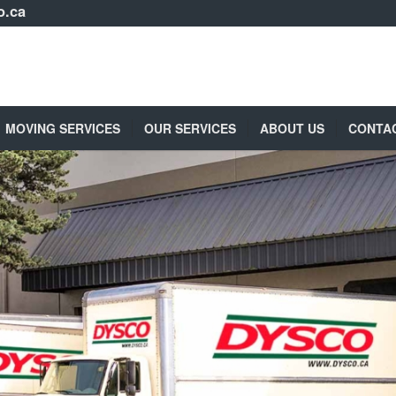
o.ca
MOVING SERVICES
OUR SERVICES
ABOUT US
CONTA