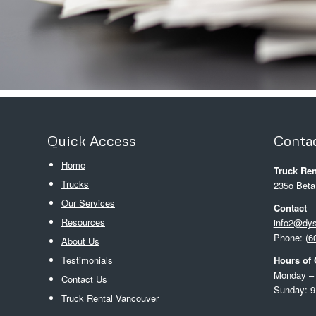
Quick Access
Contac
Home
Truck Ren
Trucks
235o Beta
Our Services
Contact
Resources
info2@dy
Phone:
(6
About Us
Testimonials
Hours of 
Monday – 
Contact Us
Sunday: 9
Truck Rental Vancouver