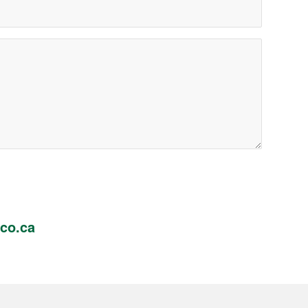
co.ca