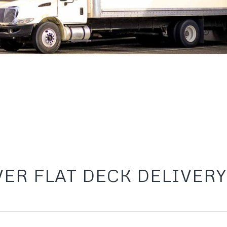
ER FLAT DECK DELIVERY