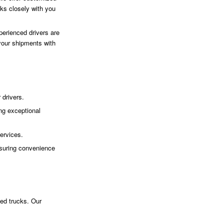
ks closely with you
perienced drivers are
 your shipments with
 drivers.
ng exceptional
ervices.
suring convenience
bed trucks. Our