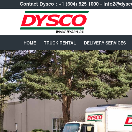
Contact Dysco :
+1 (604) 525 1000
-
info2@dysc
HOME
TRUCK RENTAL
DELIVERY SERVICES