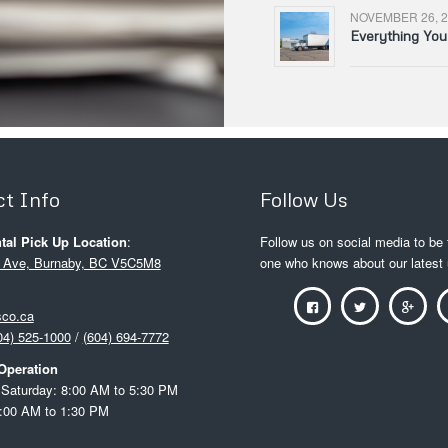
NOVEMBER 26, 2
Everything Yo
t Info
Follow Us
tal Pick Up Location
:
Follow us on social media to be t
 Ave, Burnaby, BC V5C5M8
one who knows about our latest
sco.ca
04) 525-1000
/
(604) 694-7772
Operation
Saturday: 8:00 AM to 5:30 PM
:00 AM to 1:30 PM