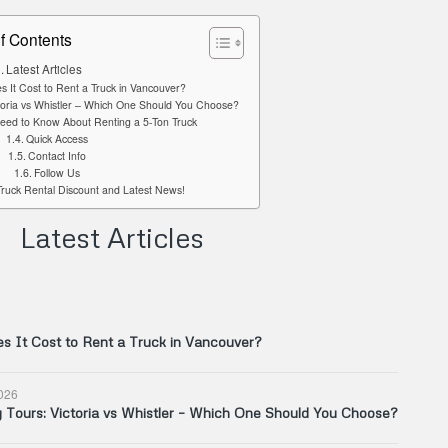
f Contents
Latest Articles
It Cost to Rent a Truck in Vancouver?
toria vs Whistler – Which One Should You Choose?
eed to Know About Renting a 5-Ton Truck
Quick Access
Contact Info
Follow Us
Truck Rental Discount and Latest News!
Latest Articles
 It Cost to Rent a Truck in Vancouver?
026
Tours: Victoria vs Whistler – Which One Should You Choose?