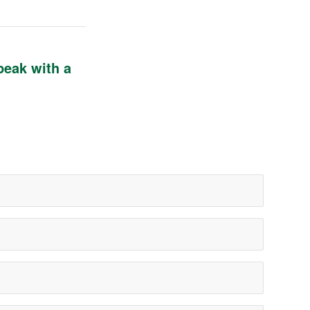
peak with a