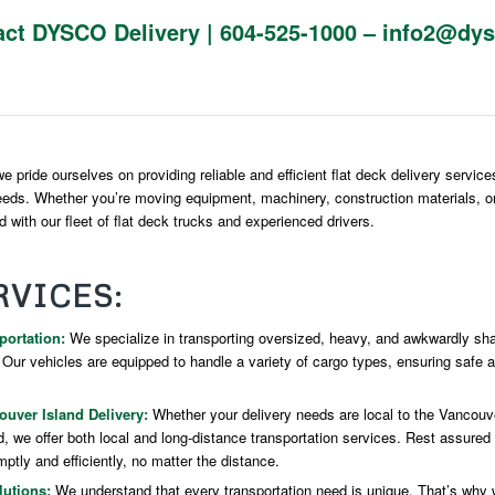
act DYSCO Delivery |
604-525-1000
–
info2@dys
 pride ourselves on providing reliable and efficient flat deck delivery service
eeds. Whether you’re moving equipment, machinery, construction materials, o
 with our fleet of flat deck trucks and experienced drivers.
RVICES:
portation:
We specialize in transporting oversized, heavy, and awkwardly sha
. Our vehicles are equipped to handle a variety of cargo types, ensuring safe 
uver Island Delivery:
Whether your delivery needs are local to the Vancouve
, we offer both local and long-distance transportation services. Rest assured t
ptly and efficiently, no matter the distance.
utions:
We understand that every transportation need is unique. That’s why 