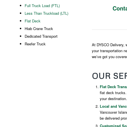
Full Truck Load (FTL)
Cont
Less Than Truckload (LTL)
Flat Deck
Hiab Crane Truck
Dedicated Transport
Reefer Truck
At DYSCO Delivery, we
your transportation n
we’ve got you covered
OUR SE
Flat Deck Trans
flat deck trucks
your destination.
Local and Vanco
Vancouver Island
be delivered prom
Customized Sol