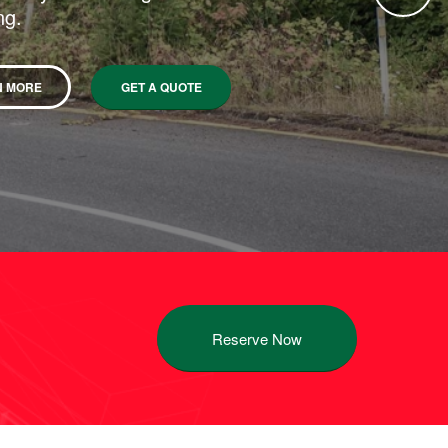
ng.
N MORE
GET A QUOTE
Reserve Now