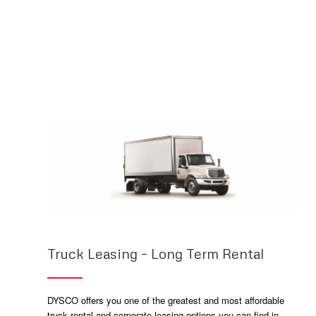
Truck Leasing – Long Term Rental
DYSCO offers you one of the greatest and most affordable
truck rental and corporate leasing options you can find in