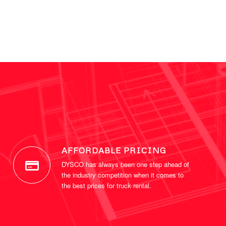
AFFORDABLE PRICING
DYSCO has always been one step ahead of
the industry competition when it comes to
the best prices for truck rental.