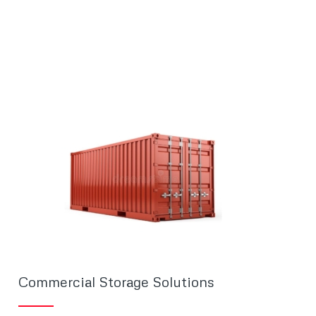
Commercial Storage Solutions