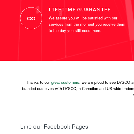
LIFETIME GUARANTEE
We assure you will be satisfied with our
services from the moment you receive them
to the day you still need them.
Thanks to our
great customers
, we are proud to see DYSCO a
branded ourselves with DYSCO, a Canadian and US-wide trademar
Like our Facebook Pages