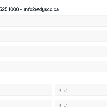
25 1000 – info2@dysco.ca