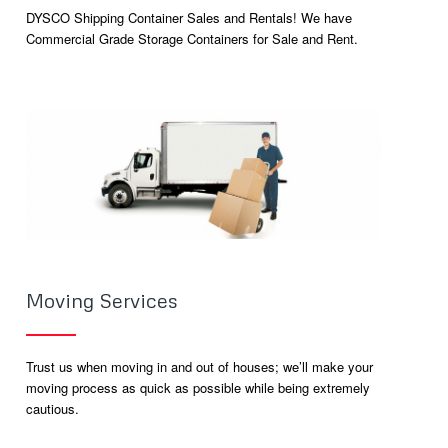
DYSCO Shipping Container Sales and Rentals! We have
Commercial Grade Storage Containers for Sale and Rent.
Moving Services
Trust us when moving in and out of houses; we’ll make your
moving process as quick as possible while being extremely
cautious.