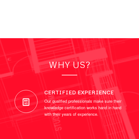
WHY US?
CERTIFIED EXPERIENCE
Our qualified professionals make sure their
knowledge certification works hand in hand
with their years of experience.