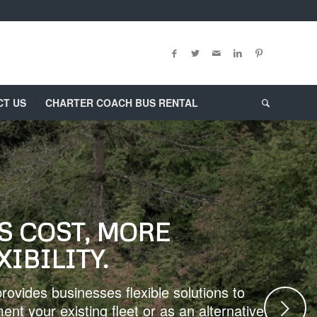
CT US
CHARTER COACH BUS RENTAL
S COST, MORE
XIBILITY.
rovides businesses flexible solutions to
Next
ent your existing fleet or as an alternative