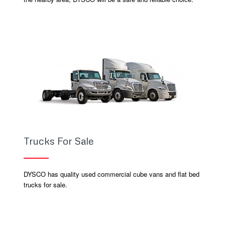
Trucks For Sale
DYSCO has quality used commercial cube vans and flat bed
trucks for sale.