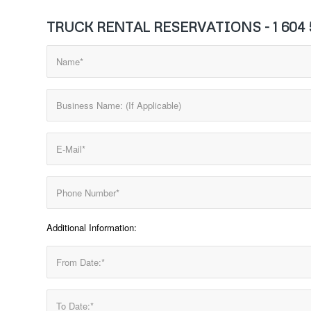
TRUCK RENTAL RESERVATIONS - 1 604 5
Additional Information: