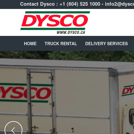
Contact Dysco :
+1 (604) 525 1000
-
info2@dysc
HOME
TRUCK RENTAL
DELIVERY SERVICES