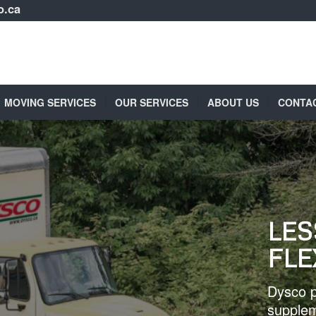
o.ca
MOVING SERVICES
OUR SERVICES
ABOUT US
CONTA
LES
FLE
Dysco p
supplem