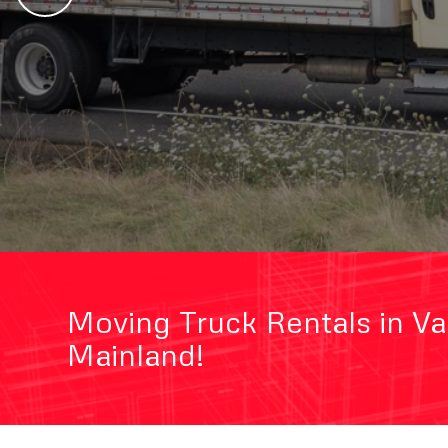
Moving Truck Rentals in V
Mainland!