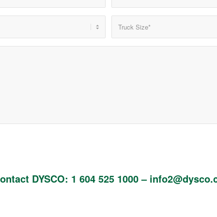
ontact DYSCO: 1 604 525 1000 – info2@dysco.