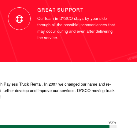
GREAT SUPPORT
Our team in DYSCO stays by your side
through all the possible inconveniences that
may occur during and even after delivering
the service.
h Payless Truck Rental. In 2007 we changed our name and re-
d further develop and improve our services. DYSCO moving truck
!
96
%