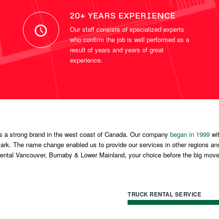
20+ YEARS EXPERIENCE
Our staff consists of specialized experts
who confirm the job is well performed as a
result of years and years of great
experience.
s a strong brand in the west coast of Canada. Our company
began in 1999
wit
k. The name change enabled us to provide our services in other regions an
rental Vancouver, Burnaby & Lower Mainland, your choice before the big move
TRUCK RENTAL SERVICE