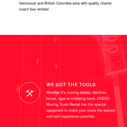
Vancouver and British Columbia area with quality charter
coach bus rentals!
WE GOT THE TOOLS
Whether it’s moving dollies, blankets,
boxes, tape or a helping hand, DYSCO
Moving Truck Rental has the special
equipment to make your move the easiest
and best experience possible.