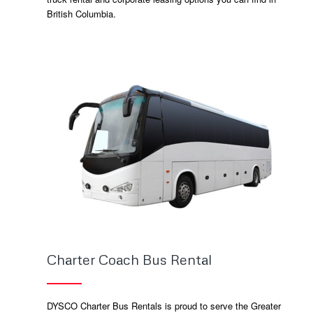
British Columbia.
Charter Coach Bus Rental
DYSCO Charter Bus Rentals is proud to serve the Greater