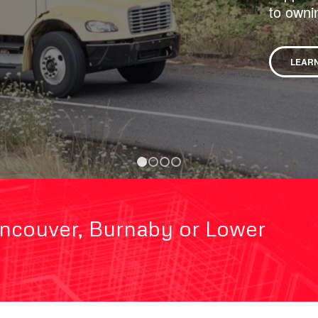
to owni
LEAR
1
2
3
4
ancouver, Burnaby or Lower