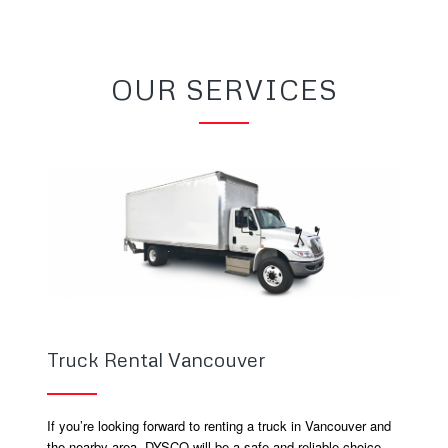
OUR SERVICES
Truck Rental Vancouver
If you’re looking forward to renting a truck in Vancouver and
the nearby area, DYSCO will be a safe and reliable choice.