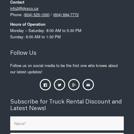
Contact
info2@dysco.ca
Phone:
(604) 525-1000
/
(604) 694-7772
Hours of Operation
Monday – Saturday: 8:00 AM to 5:30 PM
Sunday: 9:00 AM to 1:30 PM
Follow Us
Follow us on social media to be the first one who knows about
our latest updates!
Subscribe for Truck Rental Discount and
Latest News!