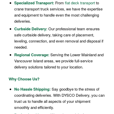
Specialized Transport:
From
flat deck transport
to
crane transport truck services, we have the expertise
and equipment to handle even the most challenging
deliveries.
Curbside Delivery:
Our professional team ensures
safe curbside delivery, taking care of placement,
leveling, connection, and even removal and disposal if
needed.
Regional Coverage:
Serving the Lower Mainland and
Vancouver Island areas, we provide full-service
delivery solutions tailored to your location.
Why Choose Us?
No Hassle Shipping:
Say goodbye to the stress of
coordinating deliveries. With DYSCO Delivery, you can
trust us to handle all aspects of your shipment
smoothly and efficiently.