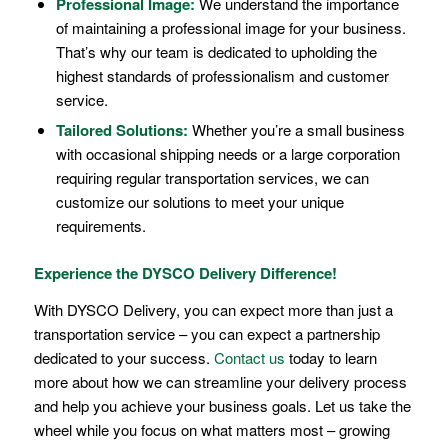
Professional Image:
We understand the importance
of maintaining a professional image for your business.
That’s why our team is dedicated to upholding the
highest standards of professionalism and customer
service.
Tailored Solutions:
Whether you’re a small business
with occasional shipping needs or a large corporation
requiring regular transportation services, we can
customize our solutions to meet your unique
requirements.
Experience the DYSCO Delivery Difference!
With DYSCO Delivery, you can expect more than just a
transportation service – you can expect a partnership
dedicated to your success.
Contact us
today to learn
more about how we can streamline your delivery process
and help you achieve your business goals. Let us take the
wheel while you focus on what matters most – growing