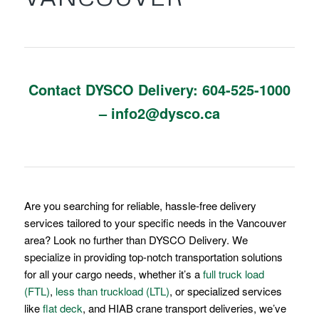
Contact DYSCO Delivery:
604-
525-1000
–
info2@dysco.ca
Are you searching for reliable, hassle-free delivery
services tailored to your specific needs in the Vancouver
area? Look no further than DYSCO Delivery. We
specialize in providing top-notch transportation solutions
for all your cargo needs, whether it’s a
full truck load
(FTL)
,
less than truckload (LTL)
, or specialized services
like
flat deck
, and HIAB crane transport deliveries, we’ve