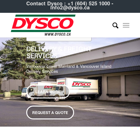
Contact Dysco :
+1 (604) 525 1000
-
info2@dysco.ca
Table of Contents
DELIVERY & FREIGHT
SERVICES
Vancouver Lower Mainland & Vancouver Island
Delivery Services
LEARN MORE
REQUEST A QUOTE