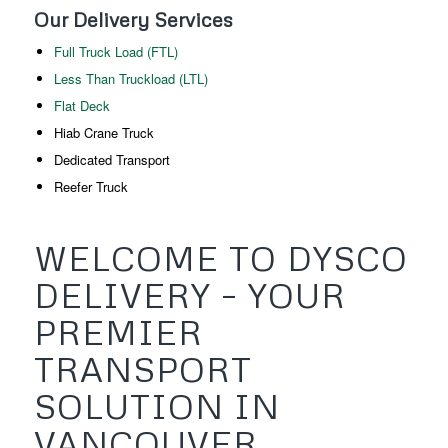
Our Delivery Services
Full Truck Load (FTL)
Less Than Truckload (LTL)
Flat Deck
Hiab Crane Truck
Dedicated Transport
Reefer Truck
WELCOME TO DYSCO
DELIVERY – YOUR
PREMIER
TRANSPORT
SOLUTION IN
VANCOUVER