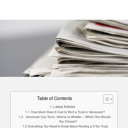
Table of Contents
Latest Articles
How Much Does It Cost to Rent a Truck in Vancouver?
Vancouver Day Tours: Victoria vs Whistler – Which One Should
You Choose?
Everything You Need to Know About Renting a 5-Ton Truck