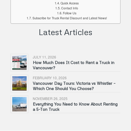
Quick Access
Contact Info
Follow Us
Subscribe for Truck Rental Discount and Latest News!
Latest Articles
JULY 11, 2026
How Much Does It Cost to Rent a Truck in
Vancouver?
FEBRUARY 10, 2026
Vancouver Day Tours: Victoria vs Whistler –
Which One Should You Choose?
NOVEMBER 26, 2025
Everything You Need to Know About Renting
a 5-Ton Truck