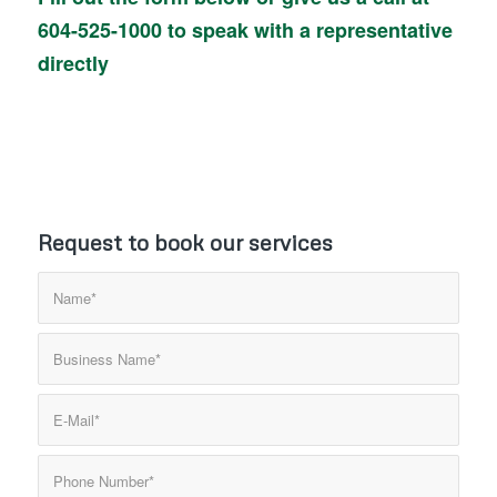
604-525-1000
to speak with a representative
directly
Request to book our services