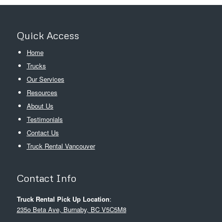
Quick Access
Home
Trucks
Our Services
Resources
About Us
Testimonials
Contact Us
Truck Rental Vancouver
Contact Info
Truck Rental Pick Up Location
:
235o Beta Ave, Burnaby, BC V5C5M8