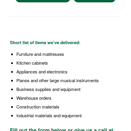
Short list of items we’ve delivered:
Furniture and mattresses
Kitchen cabinets
Appliances and electronics
Pianos and other large musical instruments
Business supplies and equipment
Warehouse orders
Construction materials
Industrial materials and equipment
Fill out the form below or give us a call at