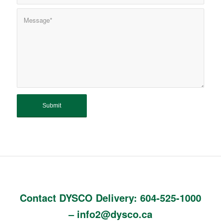
Contact DYSCO Delivery:
604-525-1000
–
info2@dysco.ca