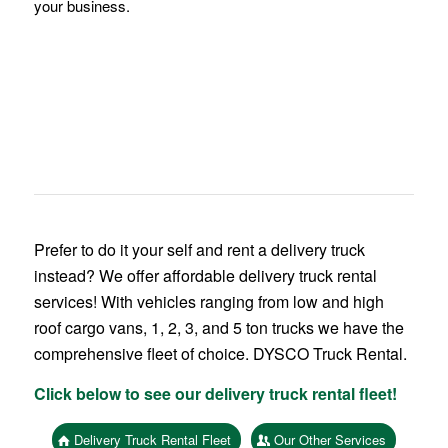
your business.
Prefer to do it your self and rent a delivery truck
instead? We offer affordable delivery truck rental
services! With vehicles ranging from low and high
roof cargo vans, 1, 2, 3, and 5 ton trucks we have the
comprehensive fleet of choice. DYSCO Truck Rental.
Click below to see our delivery truck rental fleet!
Delivery Truck Rental Fleet
Our Other Services