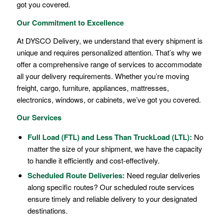
got you covered.
Our Commitment to Excellence
At DYSCO Delivery, we understand that every shipment is
unique and requires personalized attention. That’s why we
offer a comprehensive range of services to accommodate
all your delivery requirements. Whether you’re moving
freight, cargo, furniture, appliances, mattresses,
electronics, windows, or cabinets, we’ve got you covered.
Our Services
Full Load (FTL)
and
Less Than TruckLoad (LTL)
:
No
matter the size of your shipment, we have the capacity
to handle it efficiently and cost-effectively.
Scheduled Route Deliveries:
Need regular deliveries
along specific routes? Our scheduled route services
ensure timely and reliable delivery to your designated
destinations.