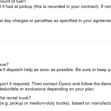
mount of fuel?
it had at pickup (this is recorded in your contract). If no
al day charges or penalties as specified in your agreeme
ssue?
’ll dispatch help as soon as possible. Be sure to keep 
report if required. Then contact Dysco and follow the dam
deductible or exclusions depending on your plan.
he rental truck?
e.g. pickup or medium-duty trucks), based on manufacture