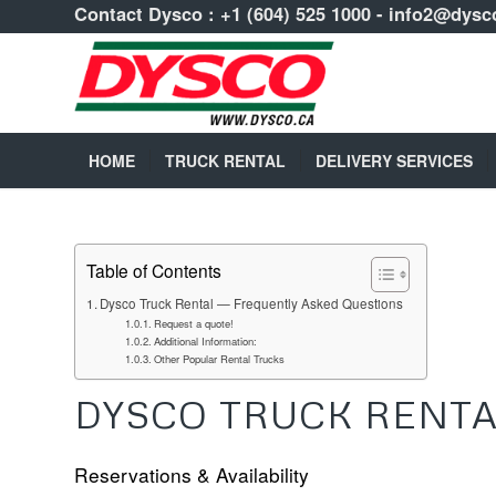
Contact Dysco :
+1 (604) 525 1000
-
info2@dysc
HOME
TRUCK RENTAL
DELIVERY SERVICES
Table of Contents
Dysco Truck Rental — Frequently Asked Questions
Request a quote!
Additional Information:
Other Popular Rental Trucks
DYSCO TRUCK RENTA
Reservations & Availability