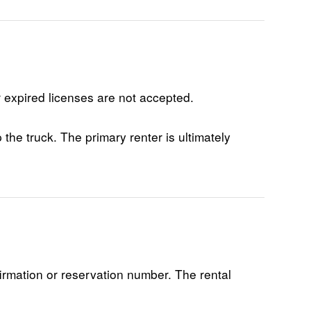
r expired licenses are not accepted.
the truck. The primary renter is ultimately
firmation or reservation number. The rental