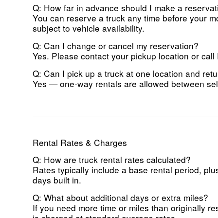
Q: How far in advance should I make a reservat
You can reserve a truck any time before your mo
subject to vehicle availability.
Q: Can I change or cancel my reservation?
Yes. Please contact your pickup location or call
Q: Can I pick up a truck at one location and retu
Yes — one-way rentals are allowed between sele
Rental Rates & Charges
Q: How are truck rental rates calculated?
Rates typically include a base rental period, p
days built in.
Q: What about additional days or extra miles?
If you need more time or miles than originally 
is charged at standard overage rates.