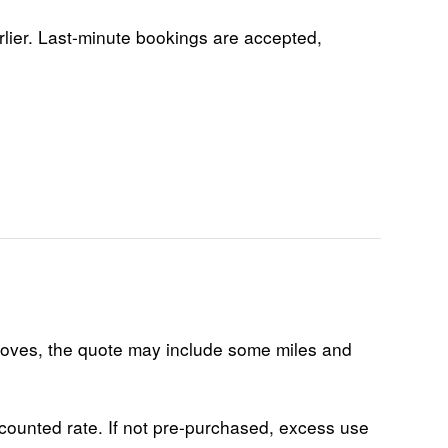
rlier. Last-minute bookings are accepted,
 moves, the quote may include some miles and
scounted rate. If not pre-purchased, excess use