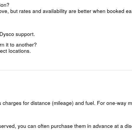
ion?
ve, but rates and availability are better when booked ea
 Dysco support.
rn it to another?
ct locations.
lus charges for distance (mileage) and fuel. For one-way
reserved, you can often purchase them in advance at a di