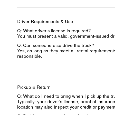
Driver Requirements & Use
Q: What driver’s license is required?
You must present a valid, government-issued driv
Q: Can someone else drive the truck?
Yes, as long as they meet all rental requirement
responsible.
Pickup & Return
Q: What do I need to bring when I pick up the t
Typically: your driver’s license, proof of insur
location may also inspect your credit or paymen