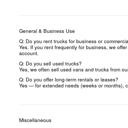
General & Business Use
Q: Do you rent trucks for business or commerci
Yes. If you rent frequently for business, we of
account.
Q: Do you sell used trucks?
Yes, we often sell used vans and trucks from our 
Q: Do you offer long-term rentals or leases?
Yes — for extended needs (weeks or months), con
Miscellaneous