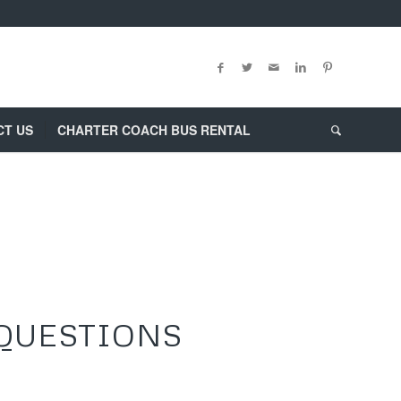
CT US
CHARTER COACH BUS RENTAL
 QUESTIONS