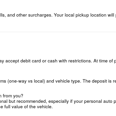
lls, and other surcharges. Your local pickup location will 
 accept debit card or cash with restrictions. At time of 
ms (one-way vs local) and vehicle type. The deposit is re
on from you?
ional but recommended, especially if your personal auto
 full value of the vehicle.