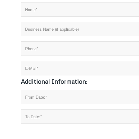
Additional Information: