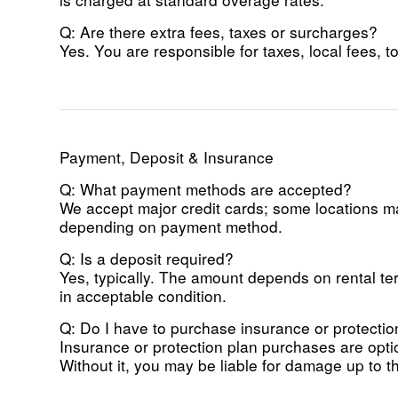
Q: Are there extra fees, taxes or surcharges?
Yes. You are responsible for taxes, local fees, to
Payment, Deposit & Insurance
Q: What payment methods are accepted?
We accept major credit cards; some locations may
depending on payment method.
Q: Is a deposit required?
Yes, typically. The amount depends on rental ter
in acceptable condition.
Q: Do I have to purchase insurance or protecti
Insurance or protection plan purchases are opt
Without it, you may be liable for damage up to the