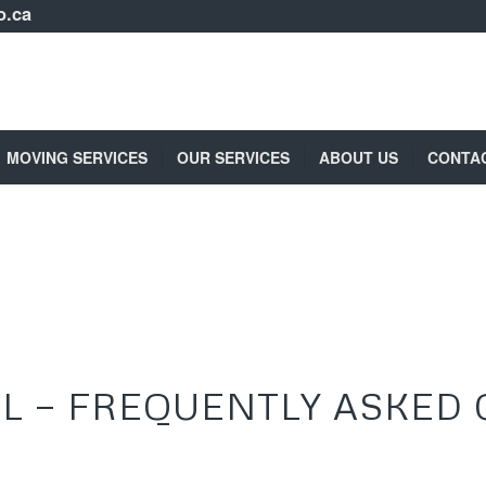
o.ca
MOVING SERVICES
OUR SERVICES
ABOUT US
CONTA
L — FREQUENTLY ASKED