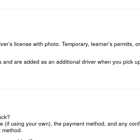
er’s license with photo. Temporary, learner’s permits, o
s and are added as an additional driver when you pick up 
ruck?
ance (if using your own), the payment method, and any con
t method.