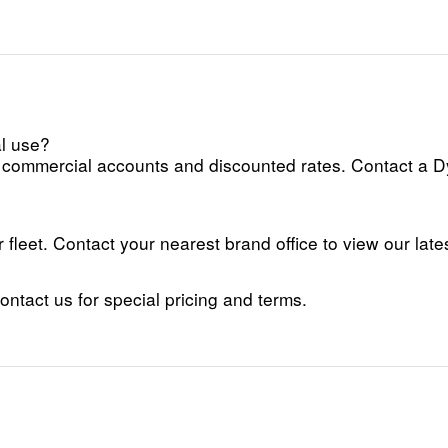
al use?
fer commercial accounts and discounted rates. Contact a 
fleet. Contact your nearest brand office to view our lates
tact us for special pricing and terms.