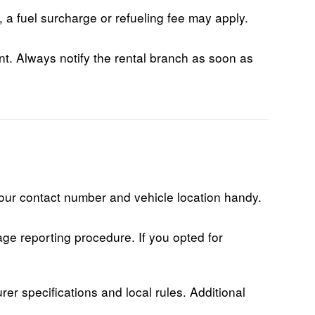
t, a fuel surcharge or refueling fee may apply.
nt. Always notify the rental branch as soon as
your contact number and vehicle location handy.
age reporting procedure. If you opted for
r specifications and local rules. Additional