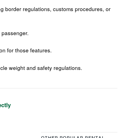
ng border regulations, customs procedures, or
+ passenger.
on for those features.
cle weight and safety regulations.
ectly
OTHER POPULAR RENTAL