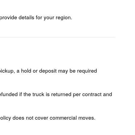
provide details for your region.
pickup, a hold or deposit may be required
funded if the truck is returned per contract and
 policy does not cover commercial moves.