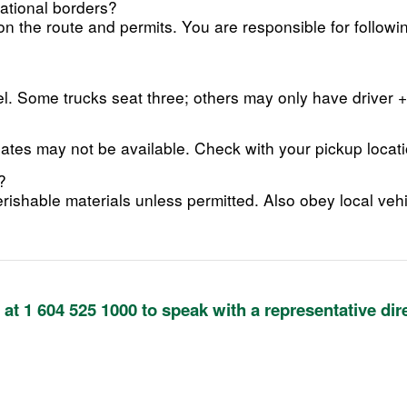
national borders?
 the route and permits. You are responsible for followi
. Some trucks seat three; others may only have driver 
gates may not be available. Check with your pickup locati
?
rishable materials unless permitted. Also obey local vehi
y at 1 604 525 1000 to speak with a representative dir