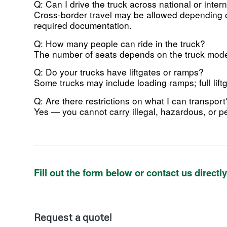
Q: Can I drive the truck across national or inter
Cross-border travel may be allowed depending on
required documentation.
Q: How many people can ride in the truck?
The number of seats depends on the truck model
Q: Do your trucks have liftgates or ramps?
Some trucks may include loading ramps; full lift
Q: Are there restrictions on what I can transport
Yes — you cannot carry illegal, hazardous, or pe
Fill out the form below or contact us directl
Request a quote!