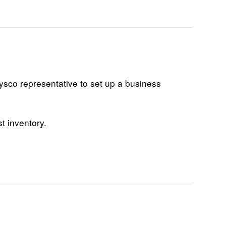
Dysco representative to set up a business
t inventory.