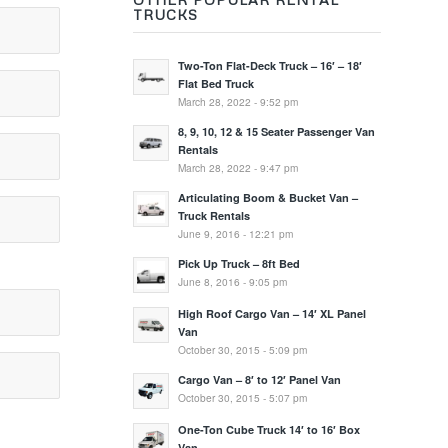
TRUCKS
Two-Ton Flat-Deck Truck – 16′ – 18′
Flat Bed Truck
March 28, 2022 - 9:52 pm
8, 9, 10, 12 & 15 Seater Passenger Van
Rentals
March 28, 2022 - 9:47 pm
Articulating Boom & Bucket Van –
Truck Rentals
June 9, 2016 - 12:21 pm
Pick Up Truck – 8ft Bed
June 8, 2016 - 9:05 pm
High Roof Cargo Van – 14′ XL Panel
Van
October 30, 2015 - 5:09 pm
Cargo Van – 8′ to 12′ Panel Van
October 30, 2015 - 5:07 pm
One-Ton Cube Truck 14′ to 16′ Box
Van