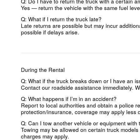
Q: Do I have to return the truck with a certain a
Yes — return the vehicle with the same fuel level 
Q: What if I return the truck late?
Late returns are possible but may incur addition
possible if delays arise.
During the Rental
Q: What if the truck breaks down or I have an i
Contact our roadside assistance immediately. We
Q: What happens if I’m in an accident?
Report to local authorities and obtain a police 
protection/insurance, coverage may apply less 
Q: Can I tow another vehicle or equipment with t
Towing may be allowed on certain truck models (
charges may apply.