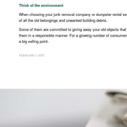
Think of the environment
When choosing your junk removal company or dumpster rental ser
of all the old belongings and unwanted building debris.
Some of them are committed to giving away your old objects that are
them in a responsible manner. For a growing number of consumers, th
a big selling point.
FEBRUARY 1, 2017