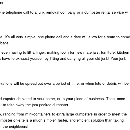
rs.
one telephone call to a junk removal company or a dumpster rental service wil
e. It’s all very simple: one phone call and a date will allow for a team to come
rbage.
even having to lift a finger, making room for new materials, furniture, kitchen
have to exhaust yourself by lifting and carrying all your old junk! Your junk
tions will be spread out over a period of time, or when lots of debris will be
 dumpster delivered to your home, or to your place of business. Then, once
uck to take away the jam-packed dumpster.
ranging from mini-containers to extra large dumpsters in order to meet the
umpster on-site is a much simpler, faster, and efficient solution than taking
om the neighbours!