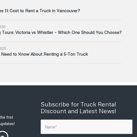
 It Cost to Rent a Truck in Vancouver?
026
Tours: Victoria vs Whistler – Which One Should You Choose?
025
u Need to Know About Renting a 5-Ton Truck
Subscribe for Truck Rental
Discount and Latest News!
he first
 updates!