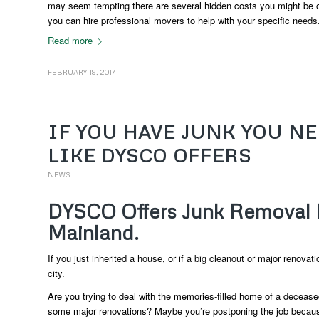
may seem tempting there are several hidden costs you might be o
you can hire professional movers to help with your specific needs
Read more
FEBRUARY 19, 2017
IF YOU HAVE JUNK YOU N
LIKE DYSCO OFFERS
NEWS
DYSCO Offers Junk Removal 
Mainland.
If you just inherited a house, or if a big cleanout or major renovat
city.
Are you trying to deal with the memories-filled home of a decease
some major renovations? Maybe you’re postponing the job because y