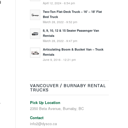
d
April 12, 2024 - 6:54 pm
Two-Ton Flat-Deck Truck – 16′ – 18′ Flat
Bed Truck
March 28, 2022 - 9:52 pm
8, 9, 10, 12 & 15 Seater Passenger Van
Rentals
March 28, 2022 - 9:47 pm
Articulating Boom & Bucket Van – Truck
Rentals
June 9, 2016 - 12:21 pm
VANCOUVER / BURNABY RENTAL
TRUCKS
Pick Up Location
r
2350 Beta Avenue, Burnaby, BC
Contact
info2@dysco.ca