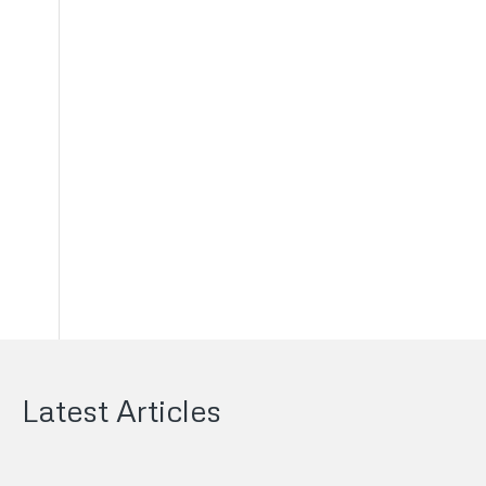
s
Latest Articles