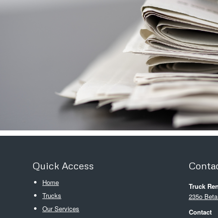
Quick Access
Contac
Home
Truck Ren
Trucks
235o Beta
Our Services
Contact