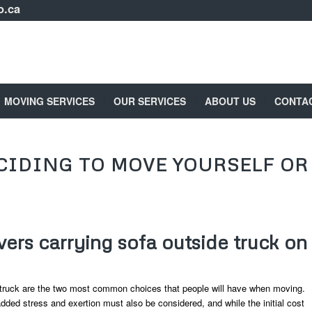
o.ca
MOVING SERVICES
OUR SERVICES
ABOUT US
CONTA
CIDING TO MOVE YOURSELF OR
ers carrying sofa outside truck on
truck are the two most common choices that people will have when moving.
dded stress and exertion must also be considered, and while the initial cost