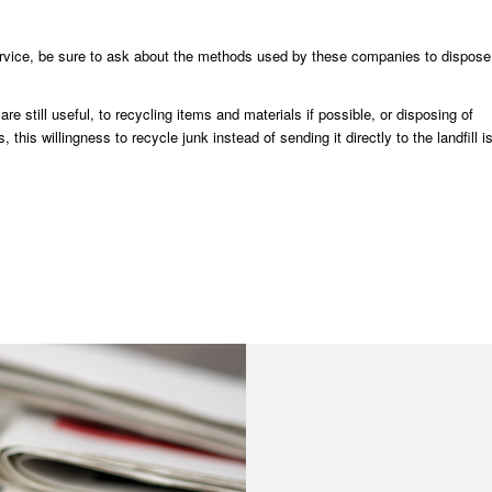
vice, be sure to ask about the methods used by these companies to dispose
 still useful, to recycling items and materials if possible, or disposing of
is willingness to recycle junk instead of sending it directly to the landfill i