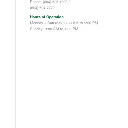
Phone: (604) 525-1000 /
(604) 694-7772
l
Hours of Operation
Monday – Saturday: 8:30 AM to 5:30 PM
Sunday: 9:00 AM to 1:30 PM