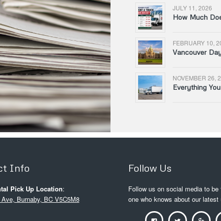
JULY 11, 2026
How Much Does
FEBRUARY 10, 2
Vancouver Day 
NOVEMBER 26, 2
Everything Yo
t Info
Follow Us
tal Pick Up Location
:
Follow us on social media to be t
 Ave, Burnaby, BC V5C5M8
one who knows about our latest