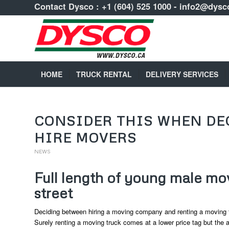
Contact Dysco :
+1 (604) 525 1000
-
info2@dysc
HOME
TRUCK RENTAL
DELIVERY SERVICES
CONSIDER THIS WHEN DE
HIRE MOVERS
NEWS
Full length of young male mov
street
Deciding between hiring a moving company and renting a moving 
Surely renting a moving truck comes at a lower price tag but the a