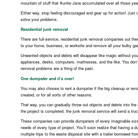
mountain of stuff that Auntie Jane accumulated over all those yea
Either way, stop feeling discouraged and gear up for action! Just 
solve your problems.
Residential junk removal
There are full-service, residential junk removal companies out ther
to your home, business, or worksite and remove all your bulky ga
Unwanted objects and debris will disappear like magic without you 
appliances, desks, computers, mattresses, and the like. You don’t 
removal problems are a thing of the past.
One dumpster and it’s over!
You may also choose to rent a dumpster if the big cleanup or renova
created, or for all sorts of other reasons.
That way, you can gradually throw out objects and debris into the
the project is completed, the junk removal service will send a tr
These companies can provide dumpsters of every imaginable size, 
needs of every type of project. You’ll soon realize that having a d
multiple trips to the waste disposal site with a trailer borrowed fr