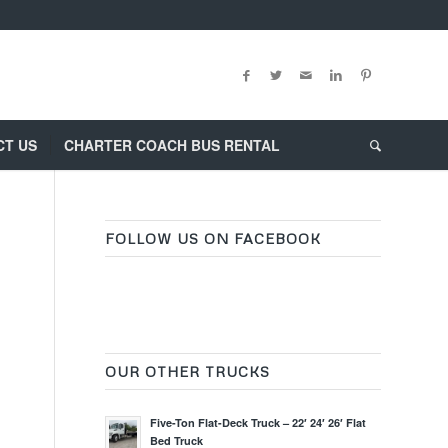
CT US
CHARTER COACH BUS RENTAL
FOLLOW US ON FACEBOOK
OUR OTHER TRUCKS
Five-Ton Flat-Deck Truck – 22′ 24′ 26′ Flat
Bed Truck