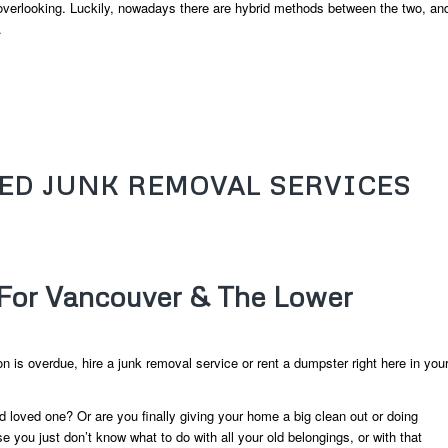
verlooking. Luckily, nowadays there are hybrid methods between the two, an
.
EED JUNK REMOVAL SERVICES
For Vancouver & The Lower
ion is overdue, hire a junk removal service or rent a dumpster right here in you
d loved one? Or are you finally giving your home a big clean out or doing
ou just don’t know what to do with all your old belongings, or with that